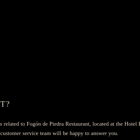
T?
es related to Fogón de Piedra Restaurant, located at the Hotel
 customer service team will be happy to answer you.