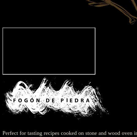
Perfect for tasting recipes cooked on stone and wood oven 