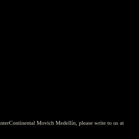
 InterContinental Movich Medellín, please write to us at