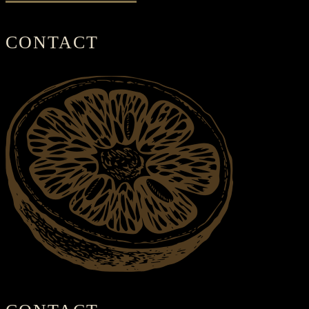
CONTACT