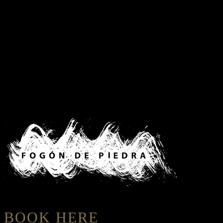
BOOK HERE