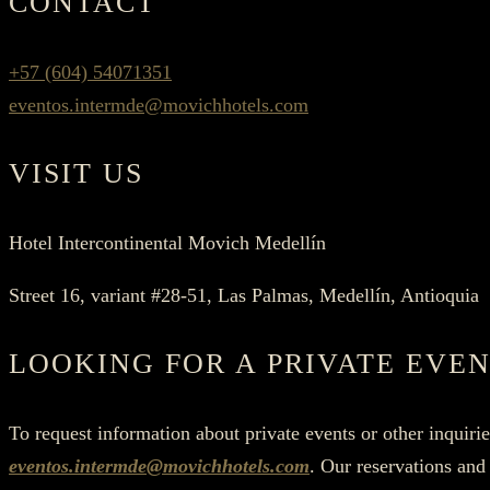
CONTACT
+57 (604) 54071351
eventos.intermde@movichhotels.com
VISIT US
Hotel Intercontinental Movich Medellín
Street 16, variant #28-51, Las Palmas, Medellín, Antioquia
LOOKING FOR A PRIVATE EVEN
To request information about private events or other inquiri
eventos.intermde@movichhotels.com
. Our reservations and