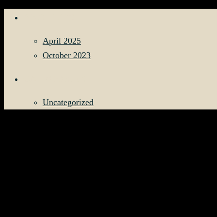
ARCHIVES
April 2025
October 2023
CATEGORIES
Uncategorized