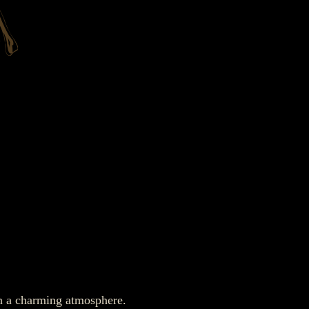
in a charming atmosphere.