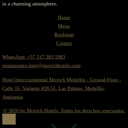
in a charming atmosphere.
Home
Menu
Bookings
Contact
WhatsApp: +57 317 383 5983
restaurantes.inter@movichhotels.com
Hotel Intercontinental Movich Medellín - Ground Floor -
Calle 16, Variante #28-51, Las Palmas, Medellín,
Antioquia
© 2026 by Movich Hotels. Todos los derechos reservados.