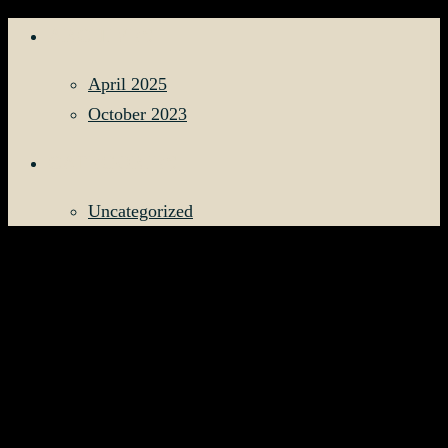
ARCHIVES
April 2025
October 2023
CATEGORIES
Uncategorized