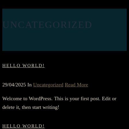
UNCATEGORIZED
HELLO WORLD!
29/04/2025 In
Uncategorized
Read More
Welcome to WordPress. This is your first post. Edit or
delete it, then start writing!
HELLO WORLD!