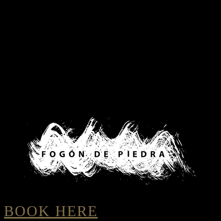
BOOK HERE