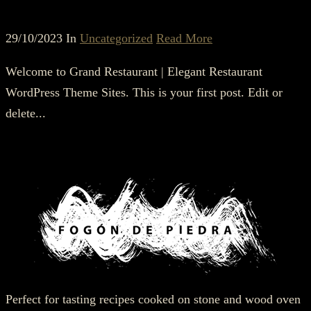
29/10/2023 In
Uncategorized
Read More
Welcome to Grand Restaurant | Elegant Restaurant
WordPress Theme Sites. This is your first post. Edit or
delete...
Perfect for tasting recipes cooked on stone and wood oven