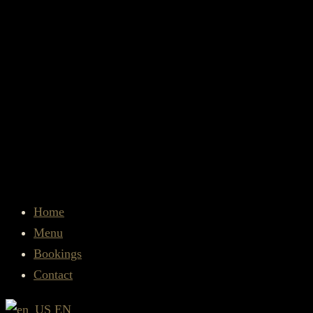
Home
Menu
Bookings
Contact
EN