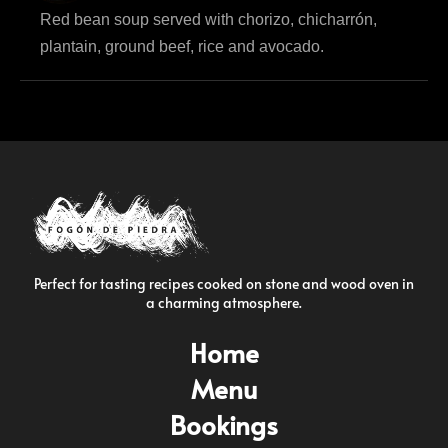
Red bean soup served with chorizo, chicharrón,
plantain, ground beef, rice and avocado.
Perfect for tasting recipes cooked on stone and wood oven in
a charming atmosphere.
Home
Menu
Bookings