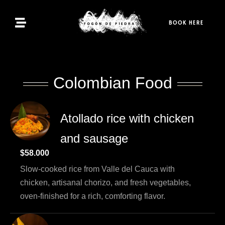
Home
BOOK HERE
Menu
Bookings
Colombian Food
Contact
Atollado rice with chicken
and sausage
EN
$58.000
Slow-cooked rice from Valle del Cauca with
chicken, artisanal chorizo, and fresh vegetables,
oven-finished for a rich, comforting flavor.