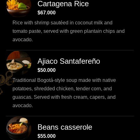
Cartagena Rice
$67.000
Rice with shrimp sautéed in coconut milk and
tomato paste, served with green plantain chips and
avocado.
Ajiaco Santafereño
$50.000
Traditional Bogotá-style soup made with native
potatoes, shredded chicken, tender corn, and
guascas. Served with fresh cream, capers, and
avocado.
Beans casserole
$55.000