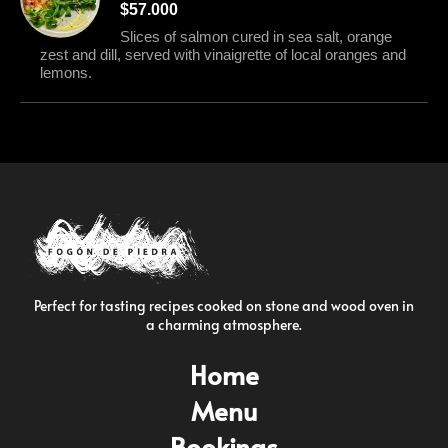
$57.000
Slices of salmon cured in sea salt, orange
zest and dill, served with vinaigrette of local oranges and
lemons.
Perfect for tasting recipes cooked on stone and wood oven in
a charming atmosphere.
Home
Menu
Bookings