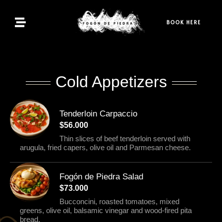
Home
BOOK HERE
Menu
Bookings
Cold Appetizers
Contact
Tenderloin Carpaccio
$56.000
EN
Thin slices of beef tenderloin served with
arugula, fried capers, olive oil and Parmesan cheese.
Fogón de Piedra Salad
$73.000
Bucconcini, roasted tomatoes, mixed
greens, olive oil, balsamic vinegar and wood-fired pita
bread.