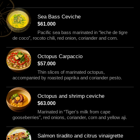
Sea Bass Ceviche
$61.000
Pacific sea bass marinated in “leche de tigre
de coco”, rocoto chili, red onion, coriander and corn.
Octopus Carpaccio
$57.000
Thin slices of marinated octopus,
accompanied by roasted paprika and coriander pesto.
Octopus and shrimp ceviche
$63.000
Marinated in “Tiger's milk from cape
gooseberries”, red onions, coriander, corn and yellow aji.
Salmon tiradito and citrus vinaigrette