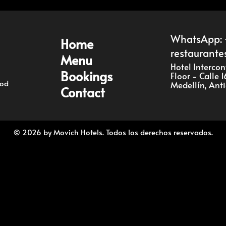
Bookings
WhatsApp: 
Home
restaurante
Menu
Contact
Hotel Interco
Bookings
Floor - Calle 
ood
Medellín, Ant
Contact
EN
© 2026 by Movich Hotels. Todos los derechos reservados.