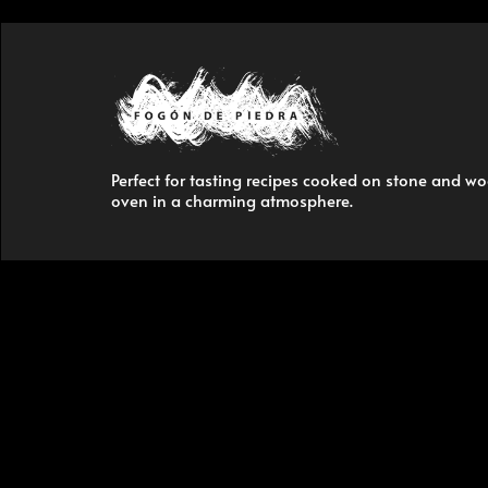
Perfect for tasting recipes cooked on stone and w
oven in a charming atmosphere.