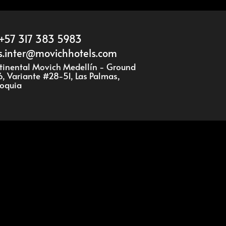
+57 317 383 5983
s.inter@movichhotels.com
ntinental Movich Medellín - Ground
16, Variante #28-51, Las Palmas,
ioquia