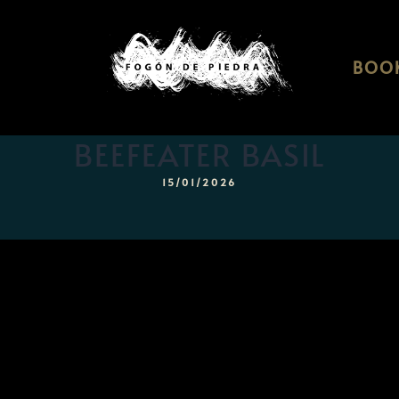
BOOK
BEEFEATER BASIL
15/01/2026
Home
Menu