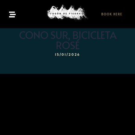
BOOK HERE
Home
CONO SUR, BICICLETA
ROSÉ
Menu
15/01/2026
Bookings
Contact
EN