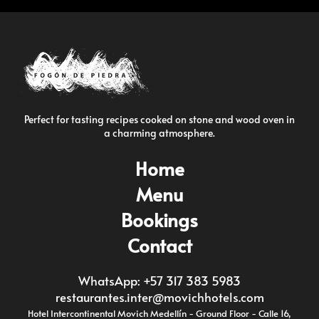
Perfect for tasting recipes cooked on stone and wood oven in
a charming atmosphere.
Home
Menu
Bookings
Contact
WhatsApp: +57 317 383 5983
restaurantes.inter@movichhotels.com
Hotel Intercontinental Movich Medellín - Ground Floor - Calle 16,