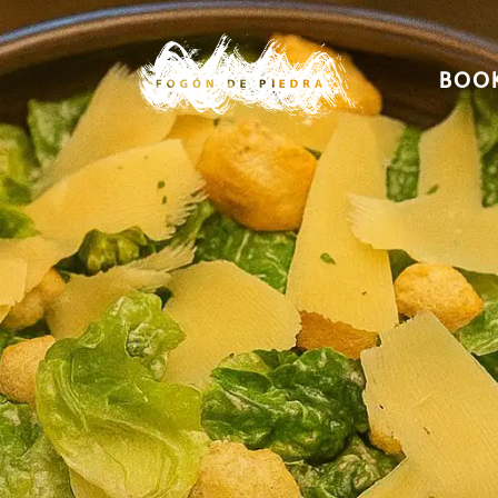
BOOK
Home
Menu